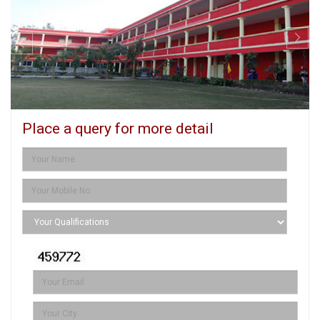
Place a query for more detail