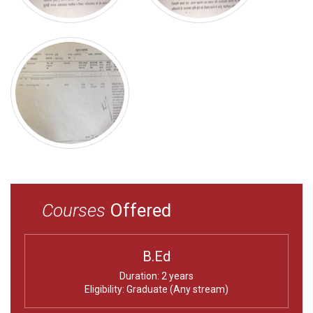
Courses
Offered
B.Ed
Duration: 2 years
Eligibility: Graduate (Any stream)