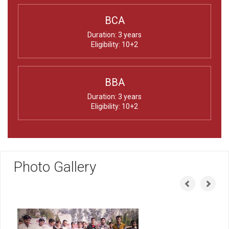
BCA
Duration: 3 years
Eligibility: 10+2
BBA
Duration: 3 years
Eligibility: 10+2
Photo Gallery