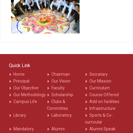
Quick Link
Home
Chairman
Secratary
Principal
Our Vision
Our Mission
Our Objective
Faculty
Curriculum
Our Methodology
Scholarship
Course Offered
Campus Life
Clubs &
Add on facilities
Committes
Infrastructure
Library
Laboratory
Sports & Co-
curricular
Mandatory
Alumni
Alumni Speak