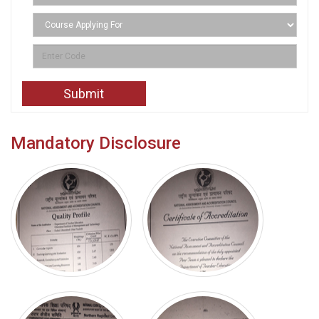
Mandatory Disclosure