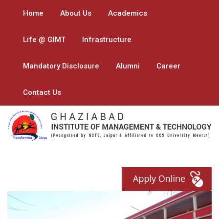
Home
About Us
Academics
Life @ GIMT
Infrastructure
Mandatory Disclosure
Alumni
Career
Contact Us
Previous
Next