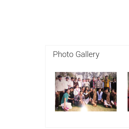
Photo Gallery