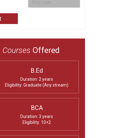
Courses
Offered
B.Ed
Duration: 2 years
Eligibility: Graduate (Any stream)
BCA
Duration: 3 years
Eligibility: 10+2