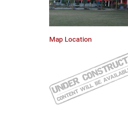
Map Location