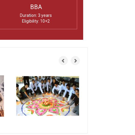
BBA
Duration: 3 years
Eligibility: 10+2