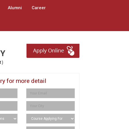
Alumni
Career
ry for more detail