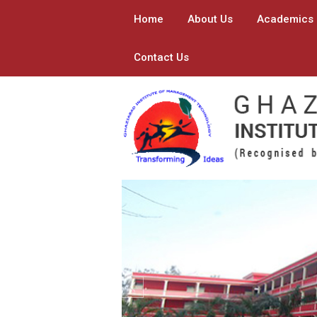
Home
About Us
Academics
Contact Us
Previous