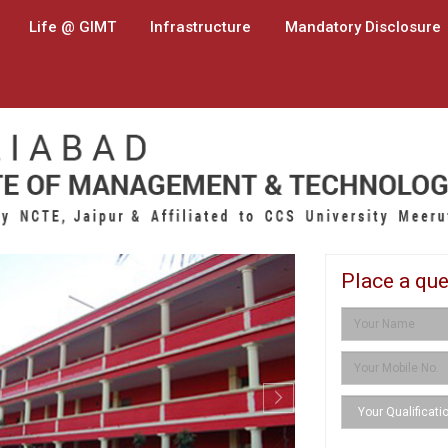
Life @ GIMT
Infrastructure
Mandatory Disclosure
Next
Place a que